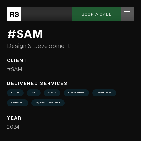
RS
BOOK A CALL
#SAM
Design & Development
CLIENT
#SAM
DELIVERED SERVICES
Branding
UX/UI
Webflow
Basic Animations
Content Support
Illustrations
Registration Environment
YEAR
2024