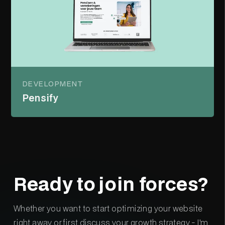
DEVELOPMENT
Pensify
Ready to join forces?
Whether you want to start optimizing your website
right away or first discuss your growth strategy - I'm