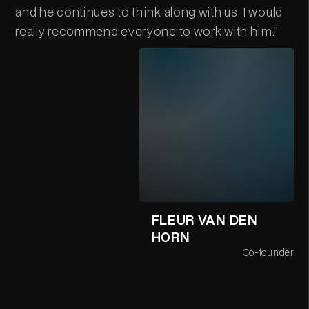
and he continues to think along with us. I would
really recommend everyone to work with him."
FLEUR VAN DEN
HORN
Co-founder