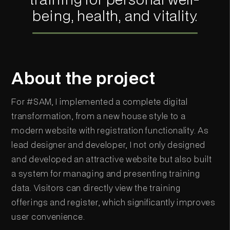
being, health, and vitality.
About the project
For #SAM, I implemented a complete digital
transformation, from a new house style to a
modern website with registration functionality. As
lead designer and developer, I not only designed
and developed an attractive website but also built
a system for managing and presenting training
data. Visitors can directly view the training
offerings and register, which significantly improves
user convenience.