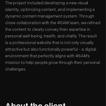
The project included developing a new visual
identity, optimizing content, and implementing a
dynamic content management system. Through
close collaboration with the #SAM team, we refined
the content to clearly convey their expertise in
personal well-being, health, and vitality. The result
is a professional website that is not only visually
attractive but also functionally powerful - a digital
environment that perfectly aligns with #SAM's
mission to help people grow through their personal
challenges.
About the client