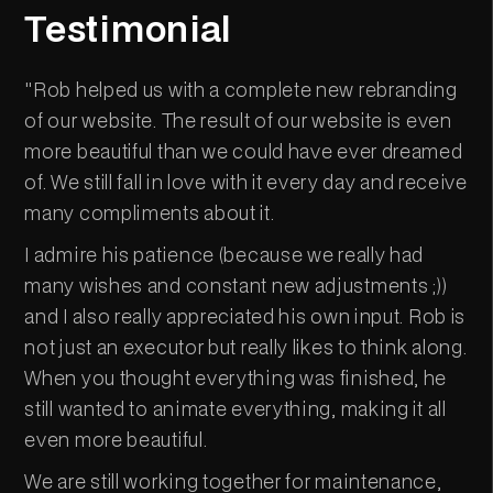
Testimonial
"Rob helped us with a complete new rebranding
of our website. The result of our website is even
more beautiful than we could have ever dreamed
of. We still fall in love with it every day and receive
many compliments about it.
I admire his patience (because we really had
many wishes and constant new adjustments ;))
and I also really appreciated his own input. Rob is
not just an executor but really likes to think along.
When you thought everything was finished, he
still wanted to animate everything, making it all
even more beautiful.
We are still working together for maintenance,