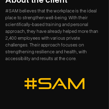
#SAM believes that the workplace is the ideal
place to strengthen well-being. With their
scientifically-based training and personal
approach, they have already helped more than
2,400 employees with various private
challenges. Their approach focuses on
strengthening resilience and health, with
accessibility and results at the core.