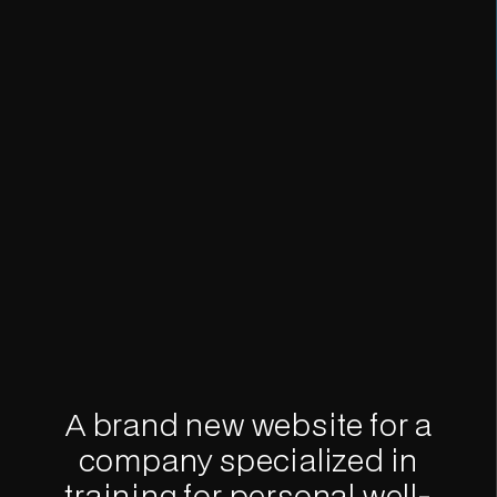
A brand new website for a
company specialized in
training for personal well-