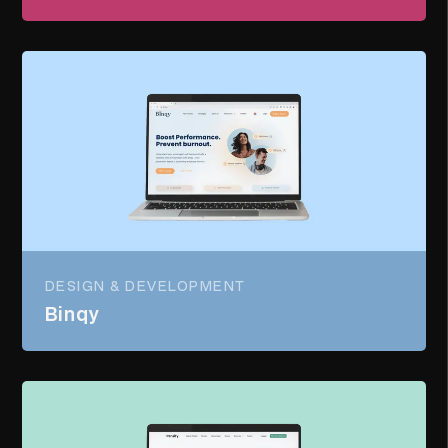
DESIGN & DEVELOPMENT
Binqy