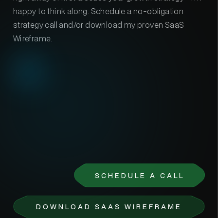
happy to think along. Schedule a no-obligation
strategy call and/or download my proven SaaS
Wireframe.
SCHEDULE A CALL
DOWNLOAD SAAS WIREFRAME