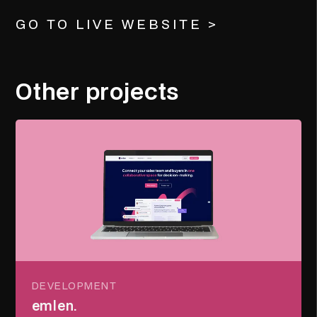
GO TO LIVE WEBSITE >
Other projects
DEVELOPMENT
emlen.